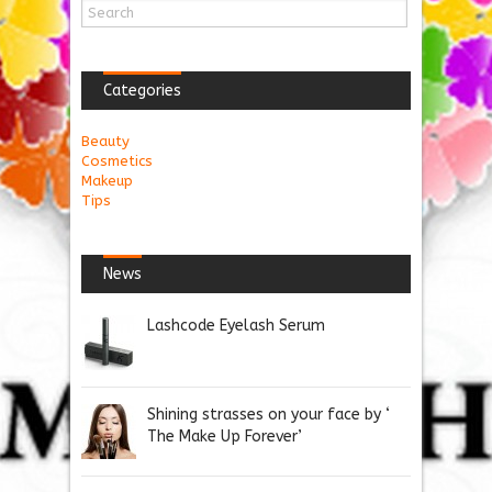
Categories
Beauty
Cosmetics
Makeup
Tips
News
Lashcode Eyelash Serum
Shining strasses on your face by ‘
The Make Up Forever’