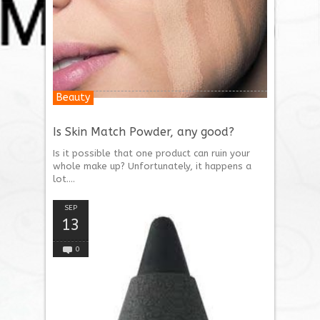
Beauty
Is Skin Match Powder, any good?
Is it possible that one product can ruin your
whole make up? Unfortunately, it happens a
lot....
SEP
13
0