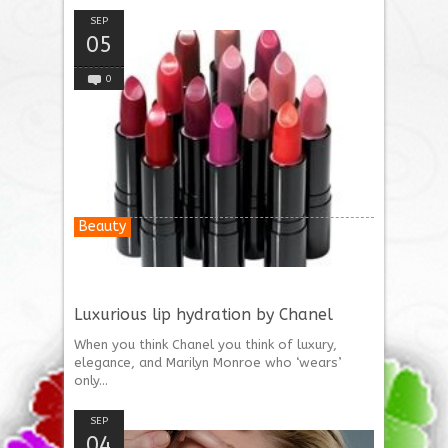
SEP
05
0
Beauty
Luxurious lip hydration by Chanel
When you think Chanel you think of luxury,
elegance, and Marilyn Monroe who ‘wears’
only...
SEP
04