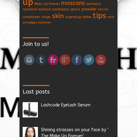
up
mascara
Make Up Forever
nanolash
powder
nanolash eyelash conditioner
pencil
serum
tips
skin
conditioner
shape
superdrug
tattoo
zero
smudges eyeliner
Join to us!
Last posts
Lashcode Eyelash Serum
Shining strasses on your face by ‘
The Make Up Forever’