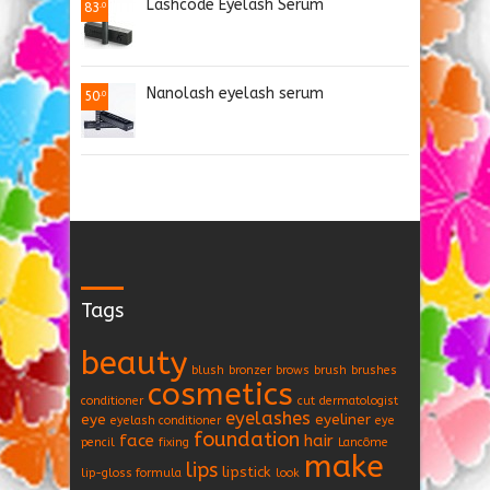
Lashcode Eyelash Serum
83
.0
Nanolash eyelash serum
50
.0
Tags
beauty
blush
bronzer
brows
brush
brushes
cosmetics
conditioner
cut
dermatologist
eyelashes
eye
eyeliner
eyelash conditioner
eye
foundation
face
hair
pencil
fixing
Lancôme
make
lips
lipstick
lip-gloss formula
look