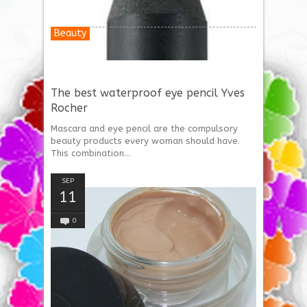
Beauty
The best waterproof eye pencil Yves
Rocher
Mascara and eye pencil are the compulsory
beauty products every woman should have.
This combination...
SEP
11
0