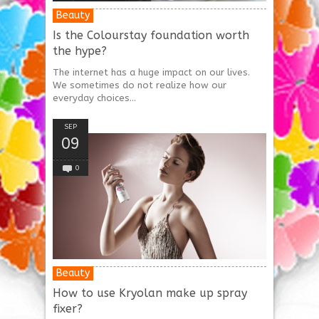
Beauty
Is the Colourstay foundation worth
the hype?
The internet has a huge impact on our lives.
We sometimes do not realize how our
everyday choices...
SEP
09
0
Beauty
How to use Kryolan make up spray
fixer?