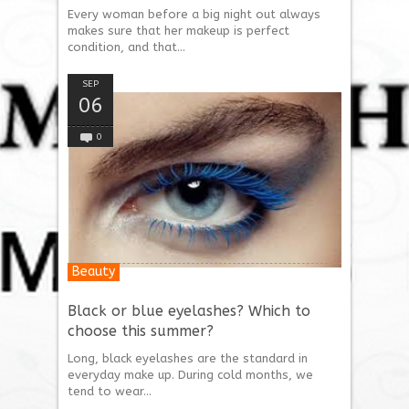
Every woman before a big night out always
makes sure that her makeup is perfect
condition, and that...
SEP
06
0
Beauty
Black or blue eyelashes? Which to
choose this summer?
Long, black eyelashes are the standard in
everyday make up. During cold months, we
tend to wear...