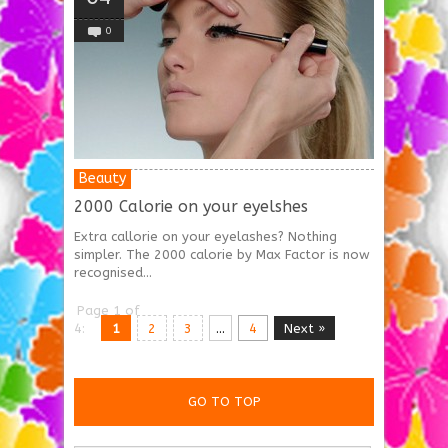
0
Beauty
2000 Calorie on your eyelshes
Extra callorie on your eyelashes? Nothing
simpler. The 2000 calorie by Max Factor is now
recognised...
Page 1 of
4:
1
2
3
...
4
Next »
GO TO TOP