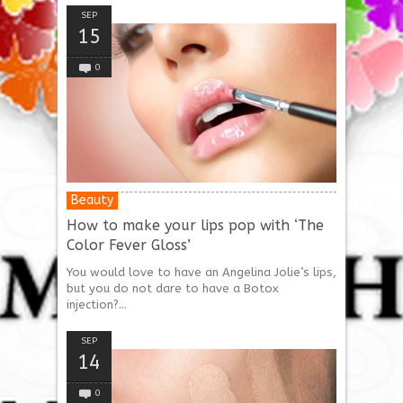
SEP
15
0
Beauty
How to make your lips pop with ‘The
Color Fever Gloss’
You would love to have an Angelina Jolie’s lips,
but you do not dare to have a Botox
injection?...
SEP
14
0