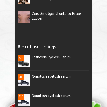
Zero Smudges thanks to Estee
Lauder
Recent user ratings
Lashcode Eyelash Serum
83
.0
Nanolash eyelash serum
50
.0
Nanolash eyelash serum
99
.4