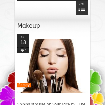
MENU
Makeup
SEP
18
0
Beauty
Shining strasses on your face by ‘ The