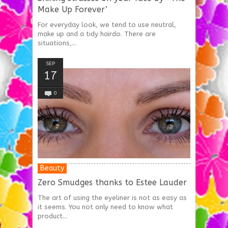
Make Up Forever’
For everyday look, we tend to use neutral,
make up and a tidy hairdo. There are
situations,...
SEP
17
0
Beauty
Zero Smudges thanks to Estee Lauder
The art of using the eyeliner is not as easy as
it seems. You not only need to know what
product...