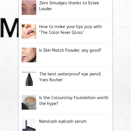
Zero Smudges thanks to Estee
Lauder
How to make your lips pop with
‘The Color Fever Gloss’
Is Skin Match Powder, any good?
The best waterproof eye pencil
Yves Rocher
Is the Colourstay foundation worth
the hype?
Nanolash eyelash serum