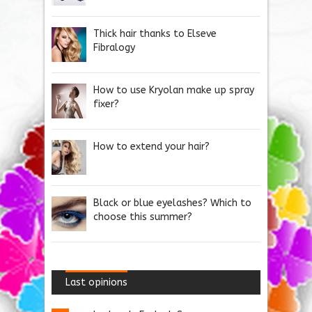
Thick hair thanks to Elseve
Fibralogy
How to use Kryolan make up spray
fixer?
How to extend your hair?
Black or blue eyelashes? Which to
choose this summer?
Last opinions