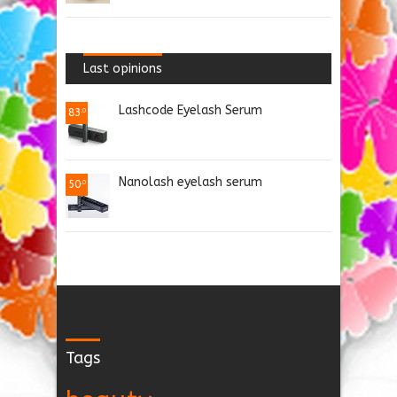
Last opinions
Lashcode Eyelash Serum
83
.0
Nanolash eyelash serum
50
.0
Tags