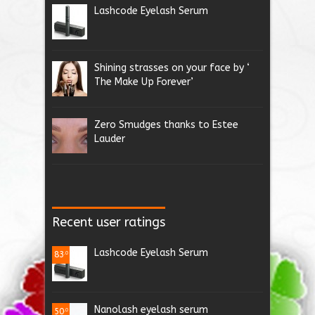
Lashcode Eyelash Serum
Shining strasses on your face by ‘
The Make Up Forever’
Zero Smudges thanks to Estee
Lauder
Recent user ratings
Lashcode Eyelash Serum
83
.0
Nanolash eyelash serum
50
.0