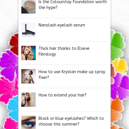
Is the Colourstay foundation worth
the hype?
Nanolash eyelash serum
Thick hair thanks to Elseve
Fibralogy
How to use Kryolan make up spray
fixer?
How to extend your hair?
Black or blue eyelashes? Which to
choose this summer?