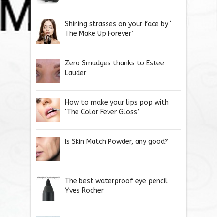
Shining strasses on your face by ‘
The Make Up Forever’
Zero Smudges thanks to Estee
Lauder
How to make your lips pop with
‘The Color Fever Gloss’
Is Skin Match Powder, any good?
The best waterproof eye pencil
Yves Rocher