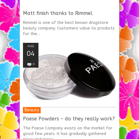
Matt finish thanks to Rimmel
Rimmel is one of the best known drugstore
beauty company. Customers value its products
for the...
AUG
04
0
Beauty
Paese Powders – do they really work?
The Paese Company exists on the market for
good few years. It has gradually gathered