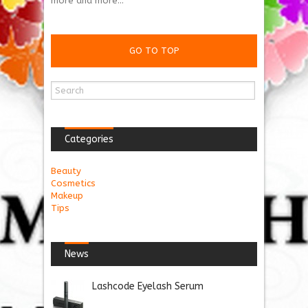
more and more...
GO TO TOP
Categories
Beauty
Cosmetics
Makeup
Tips
News
Lashcode Eyelash Serum