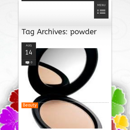
MENU
Tag Archives:
powder
AUG
14
0
Beauty