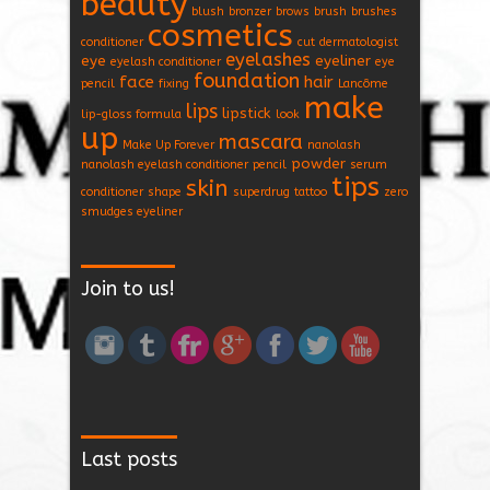
beauty
blush
bronzer
brows
brush
brushes
cosmetics
conditioner
cut
dermatologist
eyelashes
eye
eyeliner
eyelash conditioner
eye
foundation
face
hair
pencil
fixing
Lancôme
make
lips
lipstick
lip-gloss formula
look
up
mascara
Make Up Forever
nanolash
powder
nanolash eyelash conditioner
pencil
serum
tips
skin
conditioner
shape
superdrug
tattoo
zero
smudges eyeliner
Join to us!
Last posts