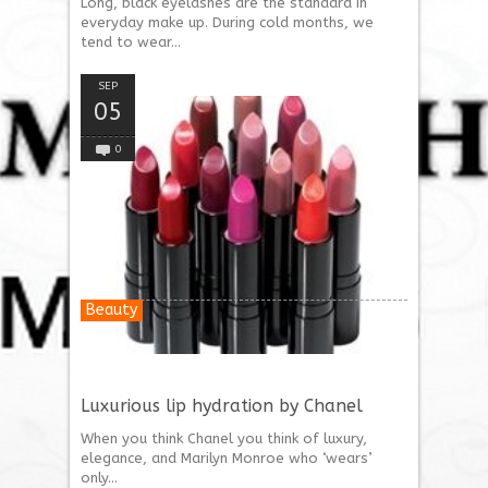
Long, black eyelashes are the standard in
everyday make up. During cold months, we
tend to wear...
SEP
05
0
Beauty
Luxurious lip hydration by Chanel
When you think Chanel you think of luxury,
elegance, and Marilyn Monroe who ‘wears’
only...