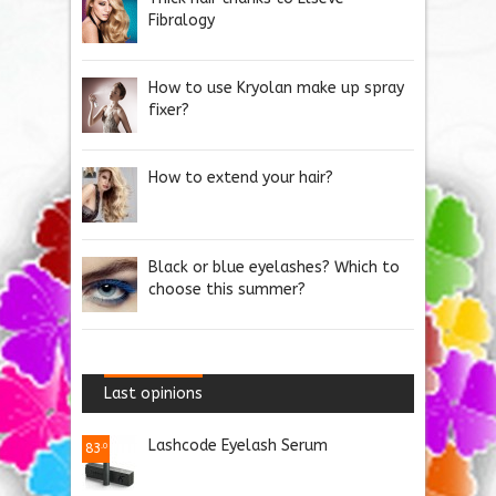
Fibralogy
How to use Kryolan make up spray
fixer?
How to extend your hair?
Black or blue eyelashes? Which to
choose this summer?
Last opinions
Lashcode Eyelash Serum
83
.0