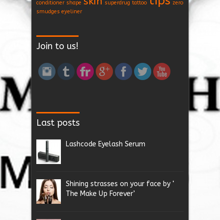
tips
skin
conditioner
shape
superdrug
tattoo
zero
smudges eyeliner
Join to us!
Last posts
Lashcode Eyelash Serum
Shining strasses on your face by ‘
The Make Up Forever’