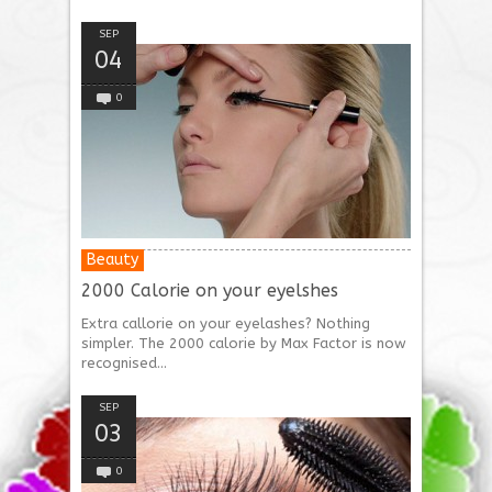
SEP
04
0
Beauty
2000 Calorie on your eyelshes
Extra callorie on your eyelashes? Nothing
simpler. The 2000 calorie by Max Factor is now
recognised...
SEP
03
0