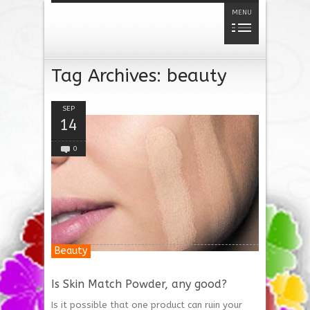
MENU
Tag Archives:
beauty
SEP
14
0
Beauty
Is Skin Match Powder, any good?
Is it possible that one product can ruin your