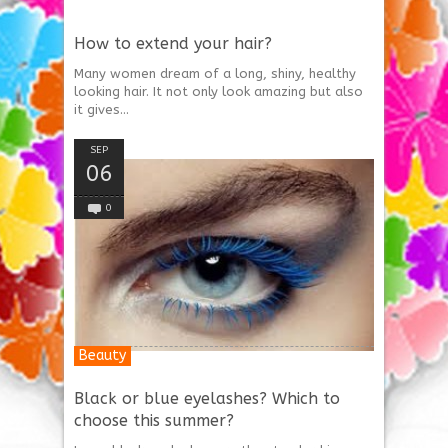
How to extend your hair?
Many women dream of a long, shiny, healthy
looking hair. It not only look amazing but also
it gives...
SEP
06
0
Beauty
Black or blue eyelashes? Which to
choose this summer?