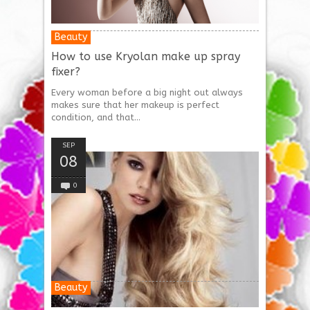
Beauty
How to use Kryolan make up spray
fixer?
Every woman before a big night out always
makes sure that her makeup is perfect
condition, and that...
SEP
08
0
Beauty