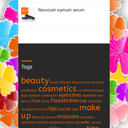
Nanolash eyelash serum
50
.0
Tags
beauty
blush
bronzer
brows
brush
brushes
cosmetics
conditioner
cut
dermatologist
eyelashes
eye
eyeliner
eyelash conditioner
eye
foundation
face
hair
pencil
fixing
Lancôme
make
lips
lipstick
lip-gloss formula
look
up
mascara
Make Up Forever
nanolash
powder
nanolash eyelash conditioner
pencil
serum