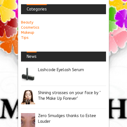
Categories
Beauty
Cosmetics
Makeup
Tips
News
Lashcode Eyelash Serum
Shining strasses on your face by ‘
The Make Up Forever’
Zero Smudges thanks to Estee
Lauder