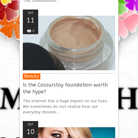
This combination...
SEP
11
0
Beauty
Is the Colourstay foundation worth
the hype?
The internet has a huge impact on our lives.
We sometimes do not realize how our
everyday choices...
SEP
10