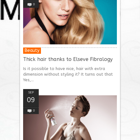
0
Beauty
Thick hair thanks to Elseve Fibralogy
Is it possible to have nice, hair with extra
dimension without styling it? It turns out that
Yes,...
SEP
09
0