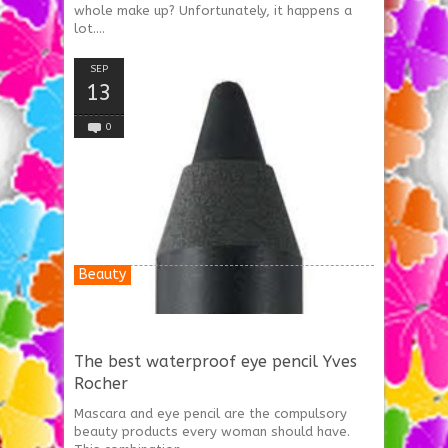
whole make up? Unfortunately, it happens a
lot....
SEP
13
0
Beauty
The best waterproof eye pencil Yves
Rocher
Mascara and eye pencil are the compulsory
beauty products every woman should have.