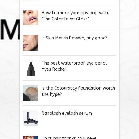
How to make your lips pop with
‘The Color Fever Gloss’
Is Skin Match Powder, any good?
The best waterproof eye pencil
Yves Rocher
Is the Colourstay foundation worth
the hype?
Nanolash eyelash serum
Thick hair thanks to Elseve