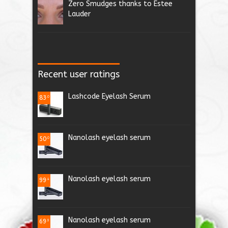
Zero Smudges thanks to Estee
Lauder
Recent user ratings
Lashcode Eyelash Serum
83
.0
Nanolash eyelash serum
50
.0
Nanolash eyelash serum
99
.4
Nanolash eyelash serum
69
.8