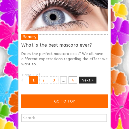
Beauty
What’ s the best mascara ever?
Does the perfect mascara exist? We all have
different expectations regarding the effect we
want to...
Page 1 of
4:
1
2
3
...
4
Next »
GO TO TOP