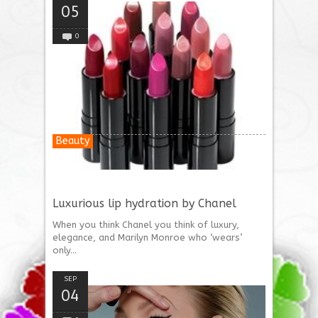
05
0
Beauty
Luxurious lip hydration by Chanel
When you think Chanel you think of luxury,
elegance, and Marilyn Monroe who ‘wears’
only...
SEP
04