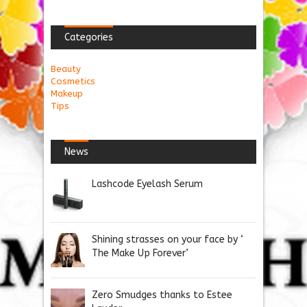
Categories
Beauty
Cosmetics
Makeup
Tips
News
Lashcode Eyelash Serum
Shining strasses on your face by ‘
The Make Up Forever’
Zero Smudges thanks to Estee