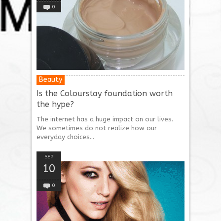
0
Beauty
Is the Colourstay foundation worth
the hype?
The internet has a huge impact on our lives.
We sometimes do not realize how our
everyday choices...
SEP
10
0