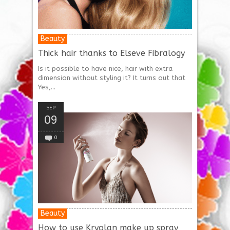
Beauty
Thick hair thanks to Elseve Fibralogy
Is it possible to have nice, hair with extra
dimension without styling it? It turns out that
Yes,...
SEP
09
0
Beauty
How to use Kryolan make up spray