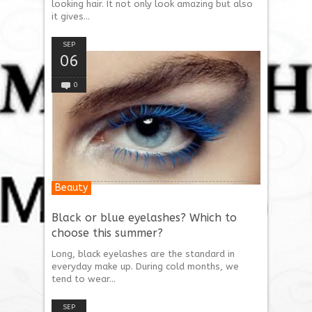
looking hair. It not only look amazing but also
it gives...
SEP
06
0
Beauty
Black or blue eyelashes? Which to
choose this summer?
Long, black eyelashes are the standard in
everyday make up. During cold months, we
tend to wear...
SEP