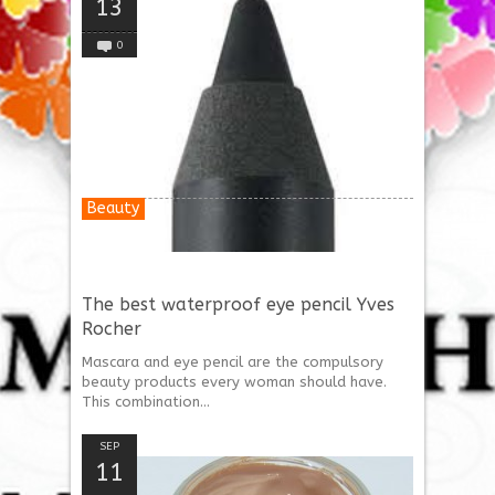
13
0
Beauty
The best waterproof eye pencil Yves
Rocher
Mascara and eye pencil are the compulsory
beauty products every woman should have.
This combination...
SEP
11