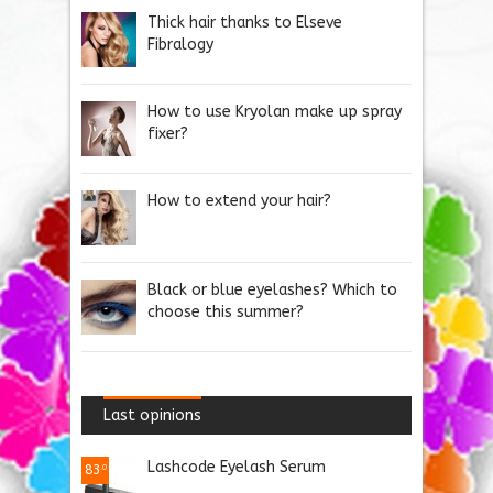
Thick hair thanks to Elseve
Fibralogy
How to use Kryolan make up spray
fixer?
How to extend your hair?
Black or blue eyelashes? Which to
choose this summer?
Last opinions
Lashcode Eyelash Serum
83
.0