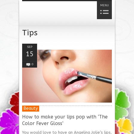
MENU
Tips
SEP
15
0
Beauty
How to make your lips pop with ‘The
Color Fever Gloss’
You would love to have an Angelina Jolie’s lips,