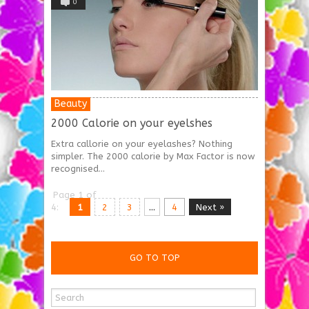
0
Beauty
2000 Calorie on your eyelshes
Extra callorie on your eyelashes? Nothing
simpler. The 2000 calorie by Max Factor is now
recognised...
Page 1 of
4:
1
2
3
...
4
Next »
GO TO TOP