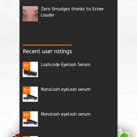
Zero Smudges thanks to Estee
Lauder
Recent user ratings
Lashcode Eyelash Serum
83
.0
Nanolash eyelash serum
50
.0
Nanolash eyelash serum
99
.4