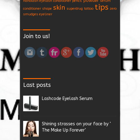
powder
nanolash eyelash conditioner
pencil
serum
tips
skin
conditioner
shape
superdrug
tattoo
zero
smudges eyeliner
Join to us!
Last posts
Lashcode Eyelash Serum
Shining strasses on your face by ‘
The Make Up Forever’