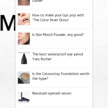
Lauder
How to make your lips pop with
‘The Color Fever Gloss’
Is Skin Match Powder, any good?
The best waterproof eye pencil
Yves Rocher
Is the Colourstay foundation worth
the hype?
Nanolash eyelash serum