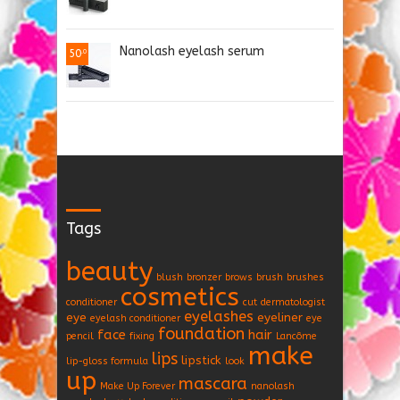
Nanolash eyelash serum
50
.0
Tags
beauty
blush
bronzer
brows
brush
brushes
cosmetics
conditioner
cut
dermatologist
eyelashes
eye
eyeliner
eyelash conditioner
eye
foundation
face
hair
pencil
fixing
Lancôme
make
lips
lipstick
lip-gloss formula
look
up
mascara
Make Up Forever
nanolash