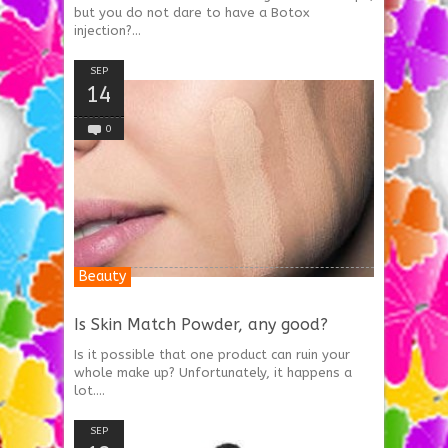
but you do not dare to have a Botox
injection?...
SEP
14
0
Beauty
Is Skin Match Powder, any good?
Is it possible that one product can ruin your
whole make up? Unfortunately, it happens a
lot....
SEP