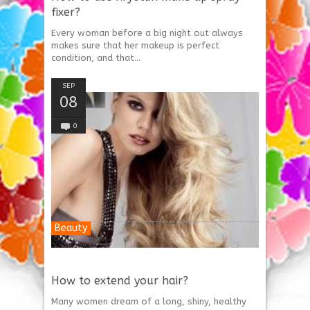
fixer?
Every woman before a big night out always
makes sure that her makeup is perfect
condition, and that...
SEP
08
0
Beauty
How to extend your hair?
Many women dream of a long, shiny, healthy